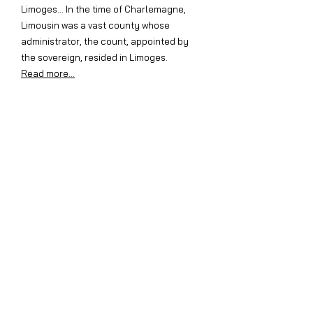
Limoges... In the time of Charlemagne,
Limousin was a vast county whose
administrator, the count, appointed by
the sovereign, resided in Limoges.
Read more...
Old animated images of Ségur
Discover Ségur and its surroundings
through the film entitled "Plume la