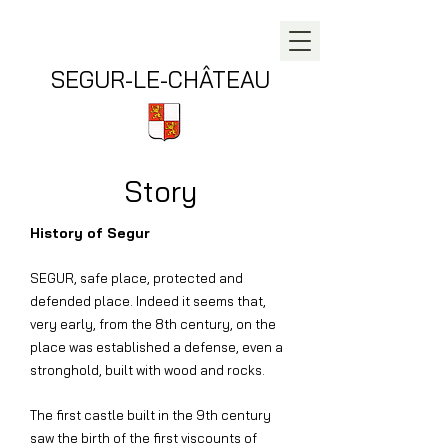
SEGUR-LE-CHÂTEAU
Story
History of Segur
SEGUR, safe place, protected and
defended place. Indeed it seems that,
very early, from the 8th century, on the
place was established a defense, even a
stronghold, built with wood and rocks.
The first castle built in the 9th century
saw the birth of the first viscounts of